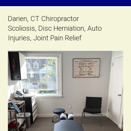
Darien, CT Chiropractor
Scoliosis, Disc Herniation, Auto
Injuries, Joint Pain Relief