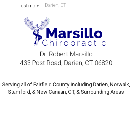
Darien, CT
Dr. Robert Marsillo
433 Post Road, Darien, CT 06820
Serving all of Fairfield County including Darien, Norwalk,
Stamford, & New Canaan, CT, & Surrounding Areas