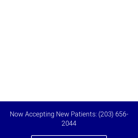
Now Accepting New Patients: (203) 656-
2044