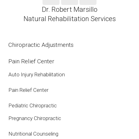
Dr. Robert Marsillo
Natural Rehabilitation Services
Chiropractic Adjustments
Pain Relief Center
Auto Injury Rehabilitation
Pain Relief Center
Pediatric Chiropractic
Pregnancy Chiropractic
Nutritional Counseling