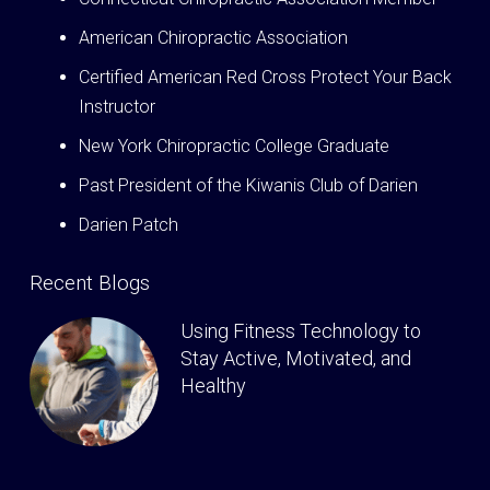
American Chiropractic Association
Certified American Red Cross Protect Your Back
Instructor
New York Chiropractic College Graduate
Past President of the Kiwanis Club of Darien
Darien Patch
Recent Blogs
Using Fitness Technology to
Stay Active, Motivated, and
Healthy