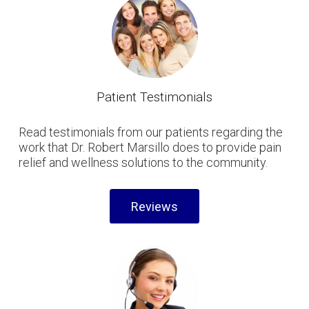
Patient Testimonials
Read testimonials from our patients regarding the
work that Dr. Robert Marsillo does to provide pain
relief and wellness solutions to the community.
Reviews