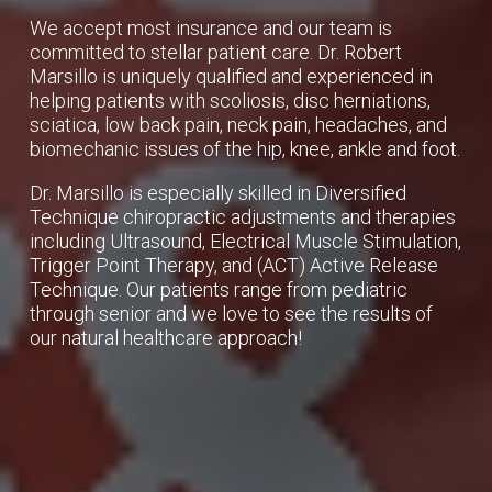
We accept most insurance and our team is
committed to stellar patient care. Dr. Robert
Marsillo is uniquely qualified and experienced in
helping patients with scoliosis, disc herniations,
sciatica, low back pain, neck pain, headaches, and
biomechanic issues of the hip, knee, ankle and foot.
Dr. Marsillo is especially skilled in Diversified
Technique chiropractic adjustments and therapies
including Ultrasound, Electrical Muscle Stimulation,
Trigger Point Therapy, and (ACT) Active Release
Technique. Our patients range from pediatric
through senior and we love to see the results of
our natural healthcare approach!