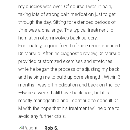
my buddies was over. Of course I was in pain,
taking lots of strong pain medication just to get
through the day. Sitting for extended periods of
time was a challenge. The typical treatment for
herniation often involves back surgery.
Fortunately, a good friend of mine recommended
Dr. Marsillo. After his diagnostic review, Dr. Marsillo
provided customized exercises and stretches
while he began the process of adjusting my back
and helping me to build up core strength. Within 3
months I was off medication and back on the ice
—twice a week! I still have back pain, but it is
mostly manageable and I continue to consult Dr.
M with the hope that his treatment will help me to
avoid any further crisis.
Rob S.