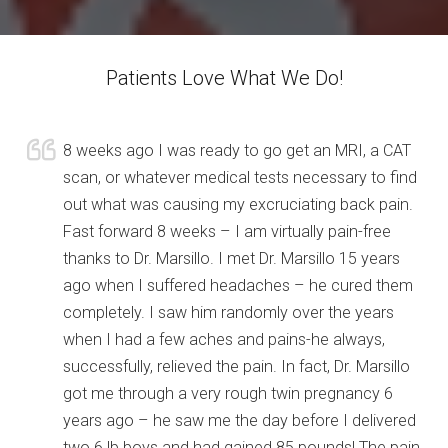
Patients Love What We Do!
8 weeks ago I was ready to go get an MRI, a CAT
scan, or whatever medical tests necessary to find
out what was causing my excruciating back pain.
Fast forward 8 weeks – I am virtually pain-free
thanks to Dr. Marsillo. I met Dr. Marsillo 15 years
ago when I suffered headaches – he cured them
completely. I saw him randomly over the years
when I had a few aches and pains-he always,
successfully, relieved the pain. In fact, Dr. Marsillo
got me through a very rough twin pregnancy 6
years ago – he saw me the day before I delivered
two 6 lb boys and had gained 85 pounds! The pain