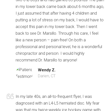
in my lower back came back about 6 months ago,
I just assumed that after having 4 children and
putting a lot of stress on my back, I would have to
accept this pain in my lower back. Then I went
back to see Dr. Marsillo. Through his care, I feel
like a new person – pain-free! On both a
professional and personal level, he is a wonderful
chiropractor and person. I would highly
recommend Dr. Marsillo to anyone!
Wendy Z.
Darien, CT
In my late 40s, an all-to-frequent flyer, I was
diagnosed with an L4-L5 herniated disc. My fear
was that my twice-weekly ice hockey game with