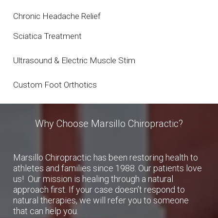
Chronic Headache Relief
Sciatica Treatment
Ultrasound & Electric Muscle Stim
Custom Foot Orthotics
Why Choose Marsillo Chiropractic?
Marsillo Chiropractic has been restoring health to
athletes and families since 1988. Our patients love
us! Our mission is healing through a natural
approach first. If your case doesn’t respond to
natural therapies, we will refer you to someone
that can help you.