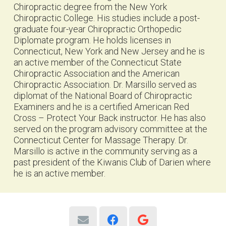
Chiropractic degree from the New York
Chiropractic College. His studies include a post-
graduate four-year Chiropractic Orthopedic
Diplomate program. He holds licenses in
Connecticut, New York and New Jersey and he is
an active member of the Connecticut State
Chiropractic Association and the American
Chiropractic Association. Dr. Marsillo served as
diplomat of the National Board of Chiropractic
Examiners and he is a certified American Red
Cross – Protect Your Back instructor. He has also
served on the program advisory committee at the
Connecticut Center for Massage Therapy. Dr.
Marsillo is active in the community serving as a
past president of the Kiwanis Club of Darien where
he is an active member.