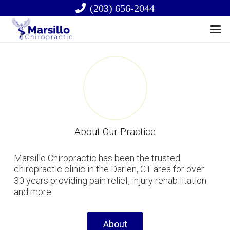
(203) 656-2044
About Our Practice
Marsillo Chiropractic has been the trusted
chiropractic clinic in the Darien, CT area for over
30 years providing pain relief, injury rehabilitation
and more.
About