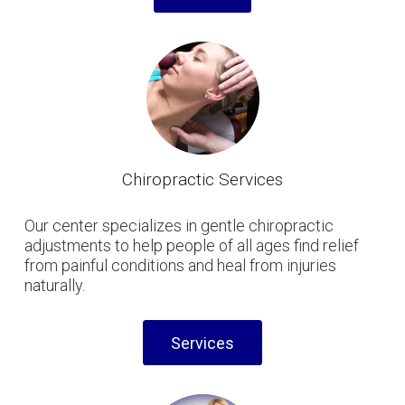
Chiropractic Services
Our center specializes in gentle chiropractic
adjustments to help people of all ages find relief
from painful conditions and heal from injuries
naturally.
Services