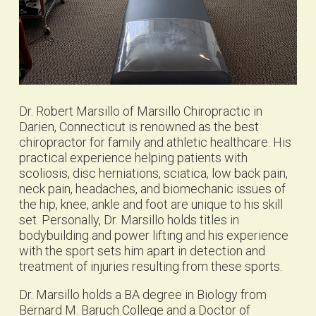
Dr. Robert Marsillo of Marsillo Chiropractic in
Darien, Connecticut is renowned as the best
chiropractor for family and athletic healthcare. His
practical experience helping patients with
scoliosis, disc herniations, sciatica, low back pain,
neck pain, headaches, and biomechanic issues of
the hip, knee, ankle and foot are unique to his skill
set. Personally, Dr. Marsillo holds titles in
bodybuilding and power lifting and his experience
with the sport sets him apart in detection and
treatment of injuries resulting from these sports.
Dr. Marsillo holds a BA degree in Biology from
Bernard M. Baruch College and a Doctor of