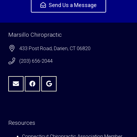
Send Us a Message
Marsillo Chiropractic
433 Post Road, Darien, CT 06820
(203) 656-2044
Resources
Connecticut Chiropractic Association Member