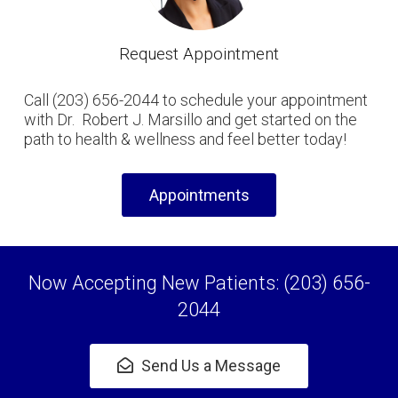
Request Appointment
Call (203) 656-2044 to schedule your appointment
with Dr. Robert J. Marsillo and get started on the
path to health & wellness and feel better today!
Appointments
Now Accepting New Patients: (203) 656-
2044
Send Us a Message