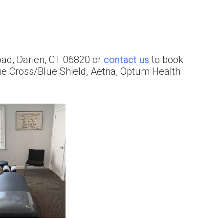
 Road, Darien, CT 06820 or
contact us
to book
ue Cross/Blue Shield, Aetna, Optum Health