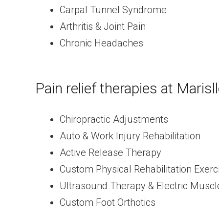
Carpal Tunnel Syndrome
Arthritis & Joint Pain
Chronic Headaches
Pain relief therapies at Marisl
Chiropractic Adjustments
Auto & Work Injury Rehabilitation
Active Release Therapy
Custom Physical Rehabilitation Exerc
Ultrasound Therapy & Electric Muscl
Custom Foot Orthotics