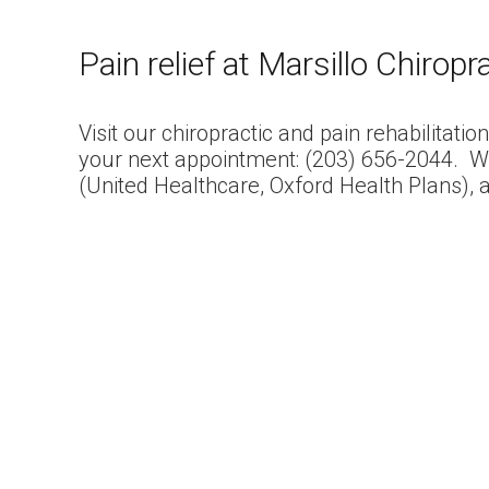
Pain relief at Marsillo Chiropr
Visit our chiropractic and pain rehabilitatio
your next appointment: (203) 656-2044. W
(United Healthcare, Oxford Health Plans), 