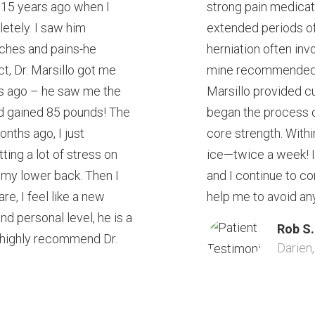
lo 15 years ago when I
strong pain medicati
tely. I saw him
extended periods of
aches and pains-he
herniation often inv
ct, Dr. Marsillo got me
mine recommended Dr
rs ago – he saw me the
Marsillo provided c
ad gained 85 pounds! The
began the process o
nths ago, I just
core strength. With
ting a lot of stress on
ice—twice a week! I 
n my lower back. Then I
and I continue to co
re, I feel like a new
help me to avoid any 
nd personal level, he is a
Rob S.
 highly recommend Dr.
Darien