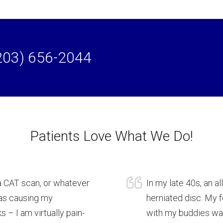
203) 656-2044
Patients Love What We Do!
a CAT scan, or whatever
In my late 40s, an a
was causing my
herniated disc. My
 – I am virtually pain-
with my buddies was 