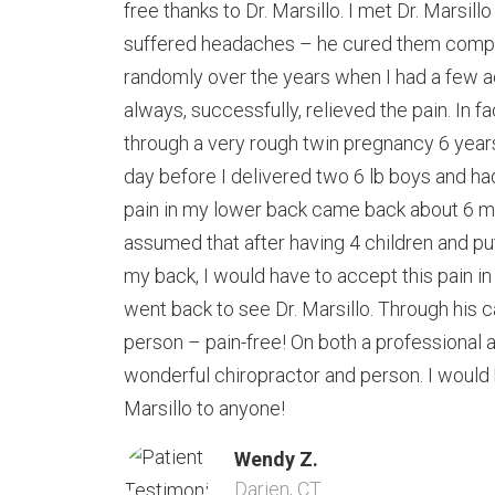
free thanks to Dr. Marsillo. I met Dr. Marsil
suffered headaches – he cured them comple
randomly over the years when I had a few 
always, successfully, relieved the pain. In fa
through a very rough twin pregnancy 6 yea
day before I delivered two 6 lb boys and h
pain in my lower back came back about 6 mo
assumed that after having 4 children and put
my back, I would have to accept this pain i
went back to see Dr. Marsillo. Through his ca
person – pain-free! On both a professional a
wonderful chiropractor and person. I would
Marsillo to anyone!
Wendy Z.
Darien, CT