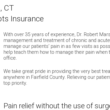
n, CT
pts Insurance
With over 35 years of experience, Dr. Robert Mars
management and treatment of chronic and acute pa
manage our patients’ pain in as few visits as poss
help teach them how to manage their pain when t
office.
We take great pride in providing the very best tre
anywhere in Fairfield County. Relieving our patien
top priority.
Pain relief without the use of sur