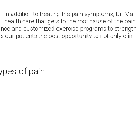
In addition to treating the pain symptoms, Dr. Mar
health care that gets to the root cause of the pain. 
uidance and customized exercise programs to strengt
s our patients the best opportunity to not only elimi
ypes of pain