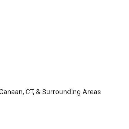
w Canaan, CT, & Surrounding Areas