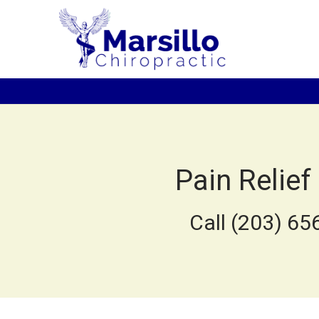
Pain Relief
Call (203) 65