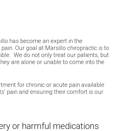
illo has become an expert in the
in. Our goal at Marsillo chiropractic is to
ible. We do not only treat our patients, but
hey are alone or unable to come into the
atment for chronic or acute pain available
ts’ pain and ensuring their comfort is our
gery or harmful medications