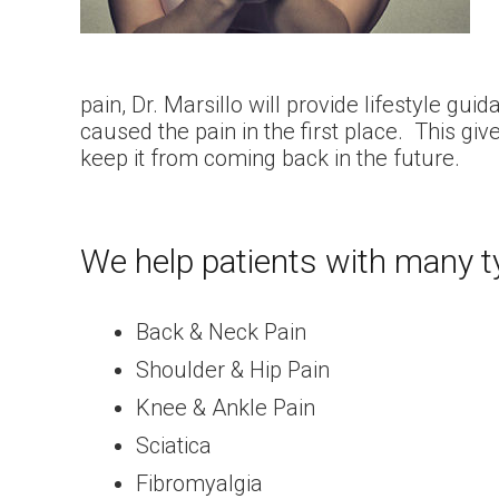
pain, Dr. Marsillo will provide lifestyle g
caused the pain in the first place. This give
keep it from coming back in the future.
We help patients with many t
Back & Neck Pain
Shoulder & Hip Pain
Knee & Ankle Pain
Sciatica
Fibromyalgia