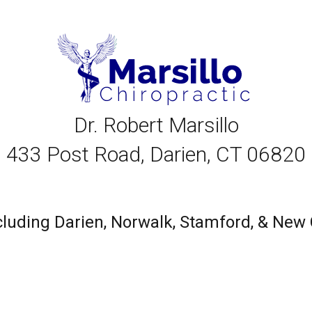
Dr. Robert Marsillo
433 Post Road, Darien, CT 06820
including Darien, Norwalk, Stamford, & Ne