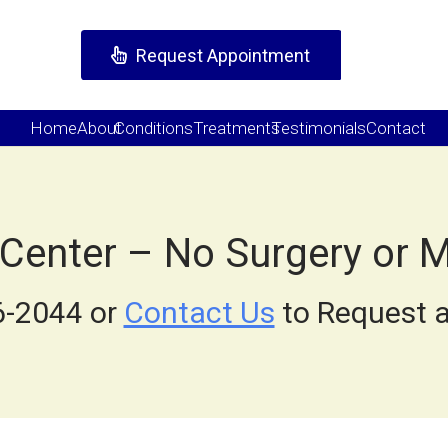
Request Appointment
Home
About
Conditions
Treatments
Testimonials
Contact
 Center – No Surgery or 
6-2044 or
Contact Us
to Request a