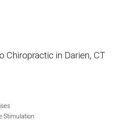
lo Chiropractic in Darien, CT
ises
e Stimulation