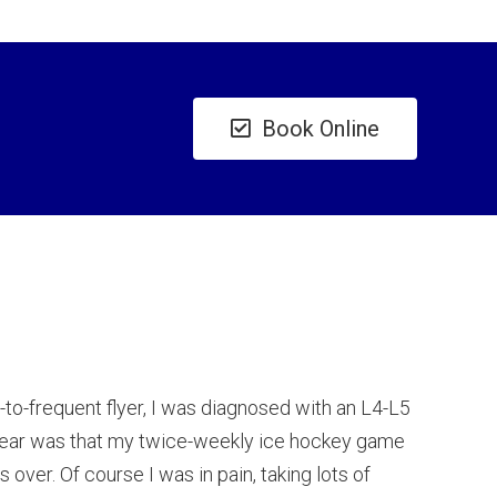
Book Online
ll-to-frequent flyer, I was diagnosed with an L4-L5
 fear was that my twice-weekly ice hockey game
over. Of course I was in pain, taking lots of