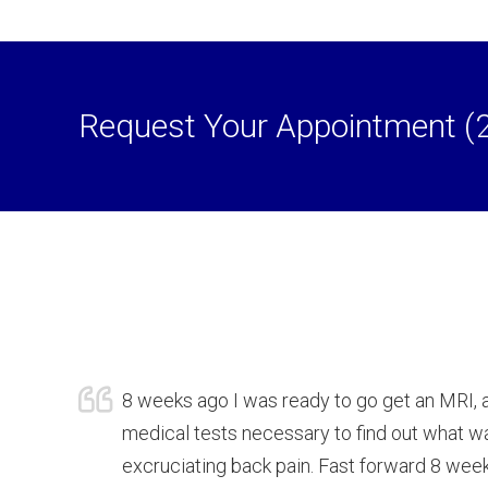
Request Your Appointment (
8 weeks ago I was ready to go get an MRI, 
medical tests necessary to find out what 
excruciating back pain. Fast forward 8 weeks