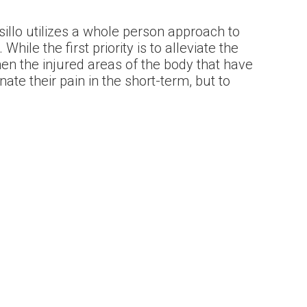
sillo utilizes a whole person approach to
While the first priority is to alleviate the
hen the injured areas of the body that have
nate their pain in the short-term, but to