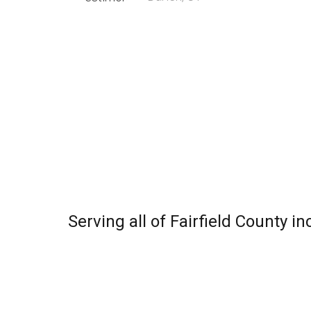
Serving all of Fairfield County 