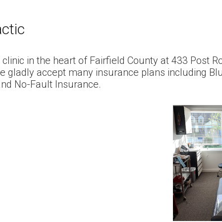
actic
n clinic in the heart of Fairfield County at 433 Post
e gladly accept many insurance plans including Bl
and No-Fault Insurance.