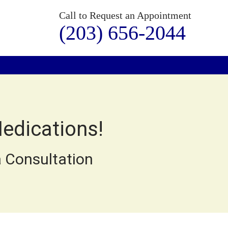
Call to Request an Appointment
(203) 656-2044
Medications!
 Consultation