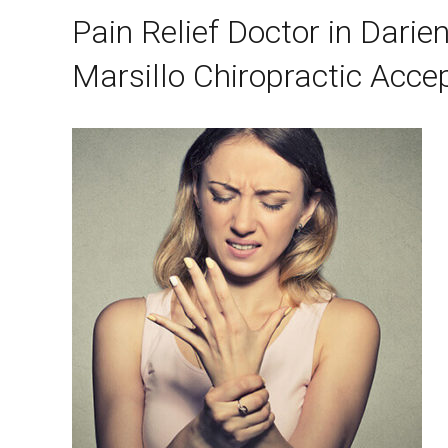
Pain Relief Doctor in Darie
Marsillo Chiropractic Acce