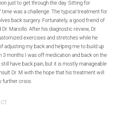
on just to get through the day. Sitting for
 time was a challenge. The typical treatment for
olves back surgery. Fortunately, a good friend of
. Marsillo. After his diagnostic review, Dr.
ustomized exercises and stretches while he
f adjusting my back and helping me to build up
in 3 months I was off medication and back on the
still have back pain, but it is mostly manageable
nsult Dr. M with the hope that his treatment will
further crisis.
, CT