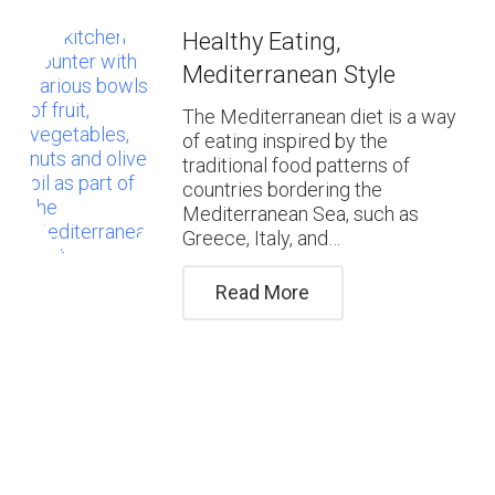
Healthy Eating,
Mediterranean Style
The Mediterranean diet is a way
of eating inspired by the
traditional food patterns of
countries bordering the
Mediterranean Sea, such as
Greece, Italy, and…
Read More