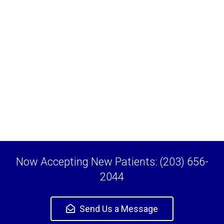
Now Accepting New Patients: (203) 656-
2044
Send Us a Message