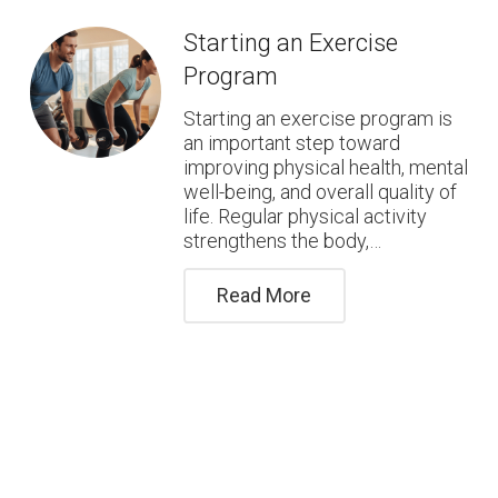
Starting an Exercise
Program
Starting an exercise program is
an important step toward
improving physical health, mental
well-being, and overall quality of
life. Regular physical activity
strengthens the body,…
Read More