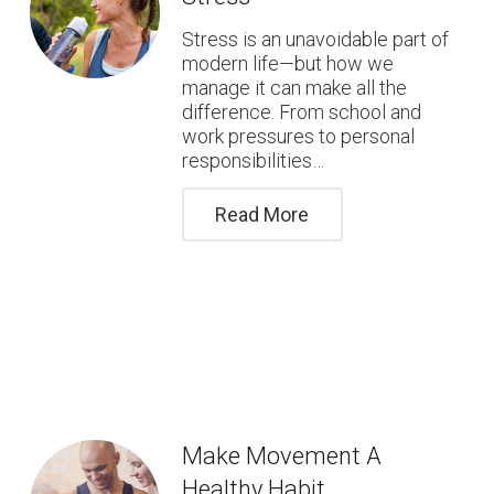
Stress is an unavoidable part of
modern life—but how we
manage it can make all the
difference. From school and
work pressures to personal
responsibilities…
Read More
Make Movement A
Healthy Habit