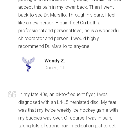
accept this pain in my lower back. Then I went
back to see Dr. Marsillo. Through his care, I feel
like a new person – pain-free! On both a
professional and personal level, he is a wonderful
chiropractor and person. I would highly
recommend Dr. Marsillo to anyone!
Wendy Z.
Darien, CT
In my late 40s, an all-to-frequent flyer, I was
diagnosed with an L4-L5 herniated disc. My fear
was that my twice-weekly ice hockey game with
my buddies was over. Of course I was in pain,
taking lots of strong pain medication just to get