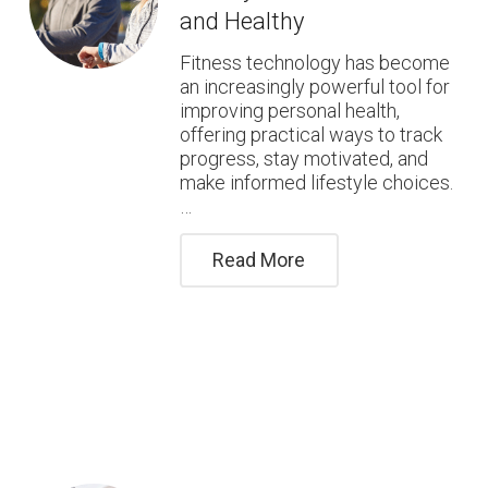
and Healthy
Fitness technology has become
an increasingly powerful tool for
improving personal health,
offering practical ways to track
progress, stay motivated, and
make informed lifestyle choices.
…
Read More