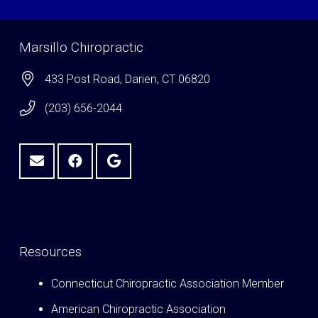
Marsillo Chiropractic
433 Post Road, Darien, CT 06820
(203) 656-2044
Resources
Connecticut Chiropractic Association Member
American Chiropractic Association