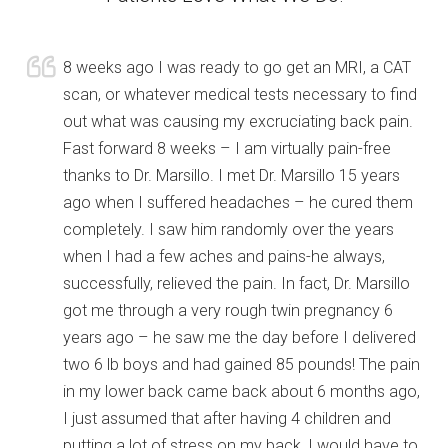
8 weeks ago I was ready to go get an MRI, a CAT
scan, or whatever medical tests necessary to find
out what was causing my excruciating back pain.
Fast forward 8 weeks – I am virtually pain-free
thanks to Dr. Marsillo. I met Dr. Marsillo 15 years
ago when I suffered headaches – he cured them
completely. I saw him randomly over the years
when I had a few aches and pains-he always,
successfully, relieved the pain. In fact, Dr. Marsillo
got me through a very rough twin pregnancy 6
years ago – he saw me the day before I delivered
two 6 lb boys and had gained 85 pounds! The pain
in my lower back came back about 6 months ago,
I just assumed that after having 4 children and
putting a lot of stress on my back, I would have to