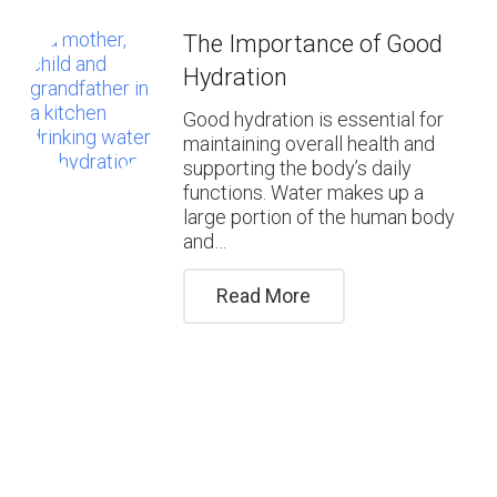
The Importance of Good
Hydration
Good hydration is essential for
maintaining overall health and
supporting the body’s daily
functions. Water makes up a
large portion of the human body
and…
Read More