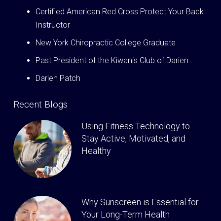
Certified American Red Cross Protect Your Back
Instructor
New York Chiropractic College Graduate
Past President of the Kiwanis Club of Darien
Darien Patch
Recent Blogs
Using Fitness Technology to
Stay Active, Motivated, and
Healthy
Why Sunscreen is Essential for
Your Long-Term Health