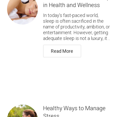
in Health and Wellness
In today’s fast-paced world,
sleep is often sacrificed in the
name of productivity, ambition, or
entertainment. However, getting
adequate sleep is not a luxury, it…
Read More
Healthy Ways to Manage
Stress