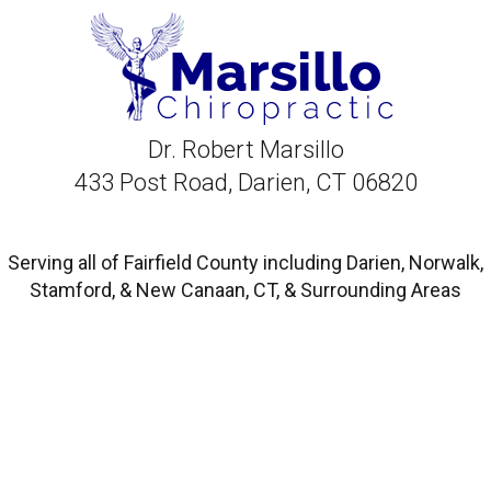
Dr. Robert Marsillo
433 Post Road, Darien, CT 06820
Serving all of Fairfield County including Darien, Norwalk,
Stamford, & New Canaan, CT, & Surrounding Areas