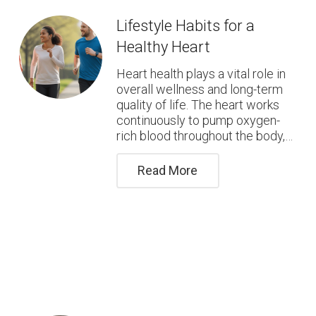
Lifestyle Habits for a
Healthy Heart
Heart health plays a vital role in
overall wellness and long-term
quality of life. The heart works
continuously to pump oxygen-
rich blood throughout the body,…
Read More