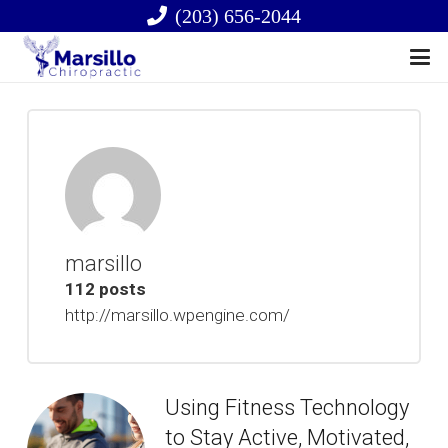
(203) 656-2044
marsillo
112 posts
http://marsillo.wpengine.com/
Using Fitness Technology
to Stay Active, Motivated,