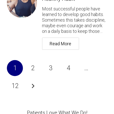
Most successful people have
learned to develop good habits.
Sometimes this takes discipline,
maybe even courage and work
on a daily basis to keep those…
Read More
1
2
3
4
…
12
Patients Love What We Do!