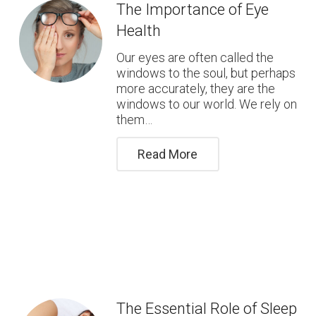
The Importance of Eye
Health
Our eyes are often called the
windows to the soul, but perhaps
more accurately, they are the
windows to our world. We rely on
them…
Read More
The Essential Role of Sleep