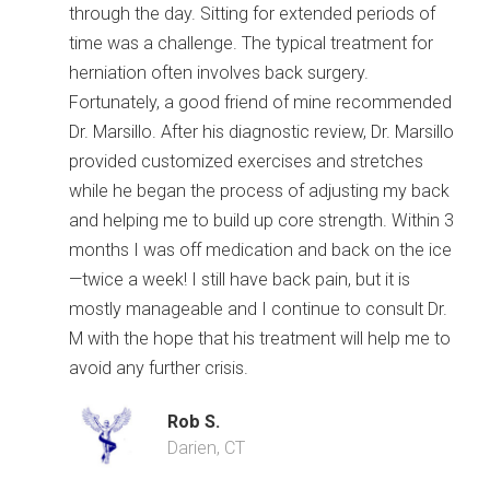
through the day. Sitting for extended periods of
time was a challenge. The typical treatment for
herniation often involves back surgery.
Fortunately, a good friend of mine recommended
Dr. Marsillo. After his diagnostic review, Dr. Marsillo
provided customized exercises and stretches
while he began the process of adjusting my back
and helping me to build up core strength. Within 3
months I was off medication and back on the ice
—twice a week! I still have back pain, but it is
mostly manageable and I continue to consult Dr.
M with the hope that his treatment will help me to
avoid any further crisis.
Rob S.
Darien, CT