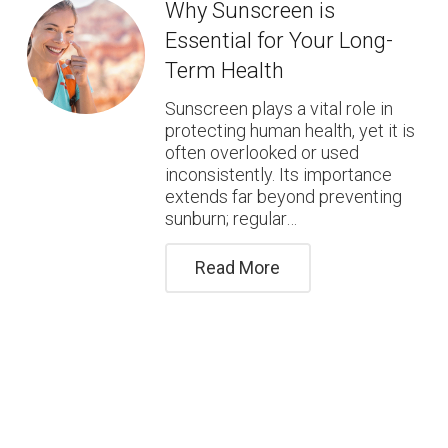
Why Sunscreen is
Essential for Your Long-
Term Health
Sunscreen plays a vital role in
protecting human health, yet it is
often overlooked or used
inconsistently. Its importance
extends far beyond preventing
sunburn; regular…
Read More