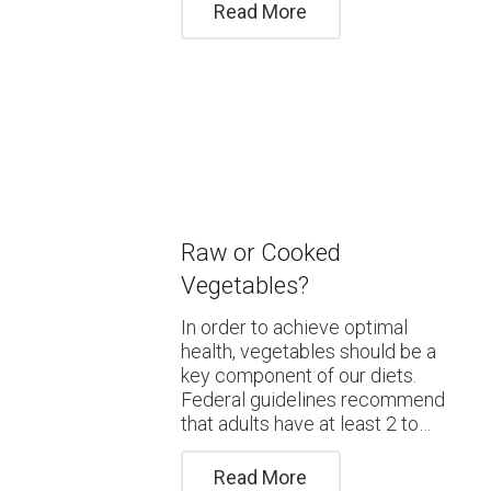
Read More
Raw or Cooked
Vegetables?
In order to achieve optimal
health, vegetables should be a
key component of our diets.
Federal guidelines recommend
that adults have at least 2 to…
Read More