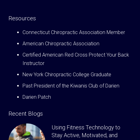
Resources
Connecticut Chiropractic Association Member
American Chiropractic Association
Certified American Red Cross Protect Your Back
Instructor
New York Chiropractic College Graduate
Past President of the Kiwanis Club of Darien
Darien Patch
Recent Blogs
Using Fitness Technology to
Stay Active, Motivated, and