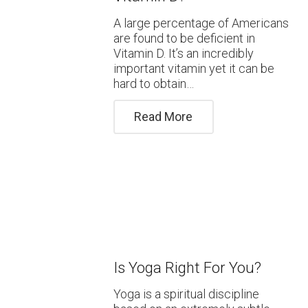
A large percentage of Americans
are found to be deficient in
Vitamin D. It’s an incredibly
important vitamin yet it can be
hard to obtain…
Read More
Is Yoga Right For You?
Yoga is a spiritual discipline