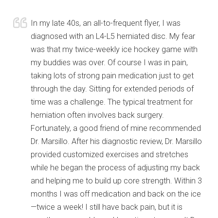
In my late 40s, an all-to-frequent flyer, I was
diagnosed with an L4-L5 herniated disc. My fear
was that my twice-weekly ice hockey game with
my buddies was over. Of course I was in pain,
taking lots of strong pain medication just to get
through the day. Sitting for extended periods of
time was a challenge. The typical treatment for
herniation often involves back surgery.
Fortunately, a good friend of mine recommended
Dr. Marsillo. After his diagnostic review, Dr. Marsillo
provided customized exercises and stretches
while he began the process of adjusting my back
and helping me to build up core strength. Within 3
months I was off medication and back on the ice
—twice a week! I still have back pain, but it is