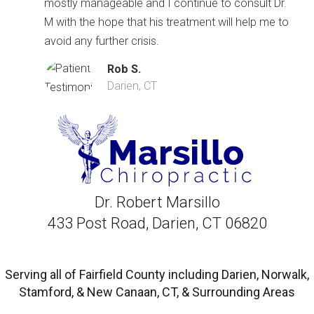
mostly manageable and I continue to consult Dr.
M with the hope that his treatment will help me to
avoid any further crisis.
Rob S.
Darien, CT
Dr. Robert Marsillo
433 Post Road, Darien, CT 06820
Serving all of Fairfield County including Darien, Norwalk,
Stamford, & New Canaan, CT, & Surrounding Areas