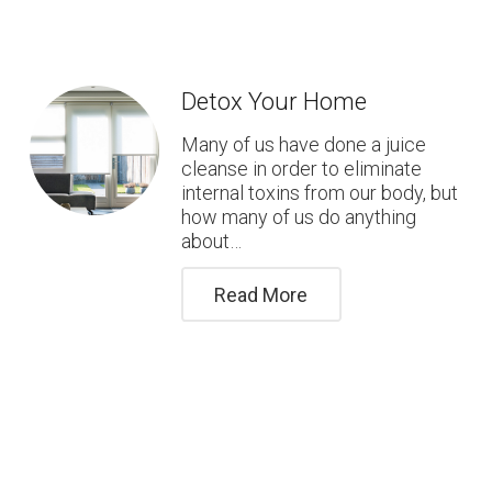
Detox Your Home
Many of us have done a juice
cleanse in order to eliminate
internal toxins from our body, but
how many of us do anything
about…
Read More