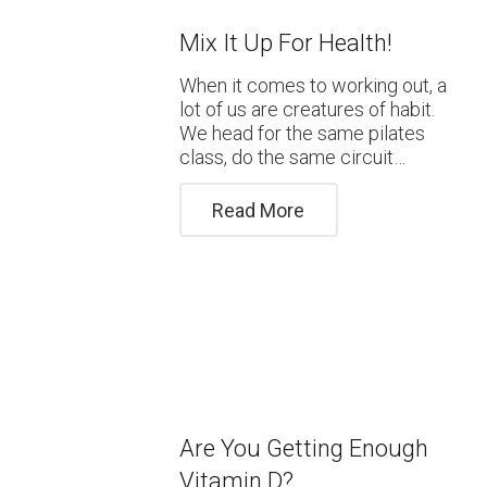
Mix It Up For Health!
When it comes to working out, a
lot of us are creatures of habit.
We head for the same pilates
class, do the same circuit…
Read More
Are You Getting Enough
Vitamin D?