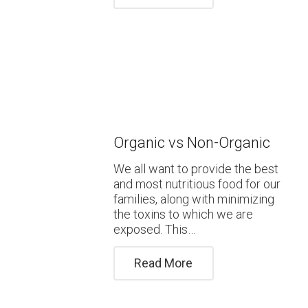
Organic vs Non-Organic
We all want to provide the best
and most nutritious food for our
families, along with minimizing
the toxins to which we are
exposed. This…
Read More