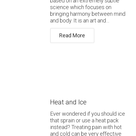
based on an extremely subtle
science which focuses on
bringing harmony between mind
and body. It is an art and…
Read More
Heat and Ice
Ever wondered if you should ice
that sprain or use a heat pack
instead? Treating pain with hot
and cold can be very effective