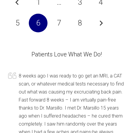
1
…
3
4
5
6
7
8
Patients Love What We Do!
8 weeks ago I was ready to go get an MRI, a CAT
scan, or whatever medical tests necessary to find
out what was causing my excruciating back pain.
Fast forward 8 weeks – I am virtually pain-free
thanks to Dr. Marsillo. I met Dr. Marsillo 15 years
ago when I suffered headaches – he cured them
completely. I saw him randomly over the years
when I had a few aches and pains-he always,