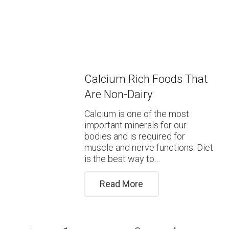
Calcium Rich Foods That
Are Non-Dairy
Calcium is one of the most
important minerals for our
bodies and is required for
muscle and nerve functions. Diet
is the best way to…
Read More