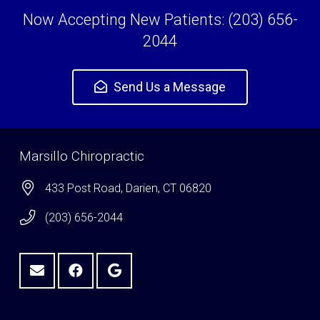
Now Accepting New Patients: (203) 656-
2044
Send Us a Message
Marsillo Chiropractic
433 Post Road, Darien, CT 06820
(203) 656-2044