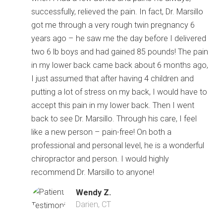
successfully, relieved the pain. In fact, Dr. Marsillo
got me through a very rough twin pregnancy 6
years ago – he saw me the day before I delivered
two 6 lb boys and had gained 85 pounds! The pain
in my lower back came back about 6 months ago,
I just assumed that after having 4 children and
putting a lot of stress on my back, I would have to
accept this pain in my lower back. Then I went
back to see Dr. Marsillo. Through his care, I feel
like a new person – pain-free! On both a
professional and personal level, he is a wonderful
chiropractor and person. I would highly
recommend Dr. Marsillo to anyone!
Wendy Z.
Darien, CT