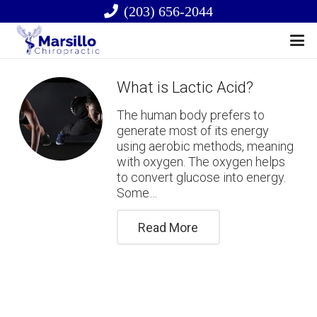
(203) 656-2044
What is Lactic Acid?
The human body prefers to
generate most of its energy
using aerobic methods, meaning
with oxygen. The oxygen helps
to convert glucose into energy.
Some…
Read More