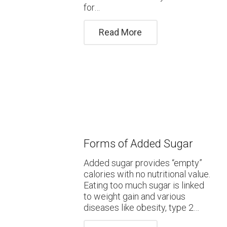
for…
Read More
Forms of Added Sugar
Added sugar provides “empty”
calories with no nutritional value.
Eating too much sugar is linked
to weight gain and various
diseases like obesity, type 2…