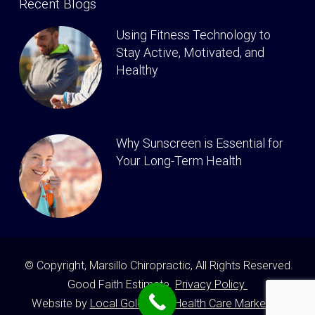
Recent Blogs
Using Fitness Technology to
Stay Active, Motivated, and
Healthy
Why Sunscreen is Essential for
Your Long-Term Health
© Copyright, Marsillo Chiropractic, All Rights Reserved.
Good Faith Estimate.
Privacy Policy
Website by
Local Gold Total Health Care Marketing