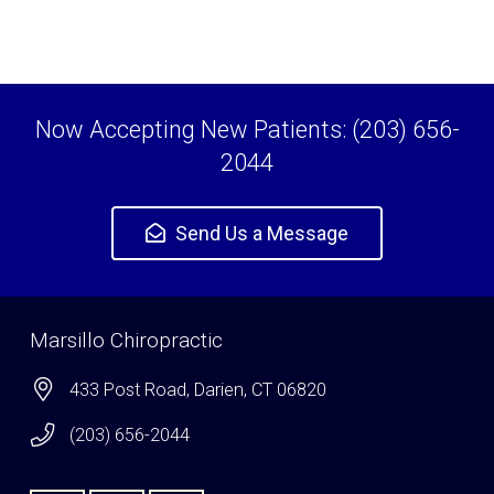
Now Accepting New Patients: (203) 656-
2044
Send Us a Message
Marsillo Chiropractic
433 Post Road, Darien, CT 06820
(203) 656-2044