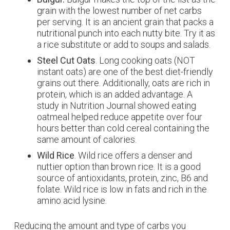
grain with the lowest number of net carbs
per serving. It is an ancient grain that packs a
nutritional punch into each nutty bite. Try it as
a rice substitute or add to soups and salads.
Steel Cut Oats
. Long cooking oats (NOT
instant oats) are one of the best diet-friendly
grains out there. Additionally, oats are rich in
protein, which is an added advantage. A
study in
Nutrition Journal
showed eating
oatmeal helped reduce appetite over four
hours better than cold cereal containing the
same amount of calories.
Wild Rice
. Wild rice offers a denser and
nuttier option than brown rice. It is a good
source of antioxidants, protein, zinc, B6 and
folate. Wild rice is low in fats and rich in the
amino acid lysine.
Reducing the amount and type of carbs you