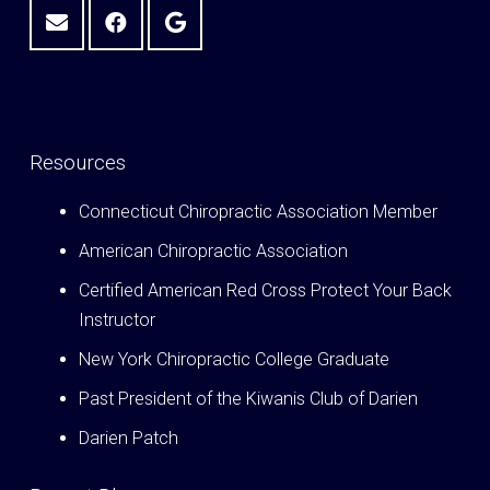
Resources
Connecticut Chiropractic Association Member
American Chiropractic Association
Certified American Red Cross Protect Your Back
Instructor
New York Chiropractic College Graduate
Past President of the Kiwanis Club of Darien
Darien Patch