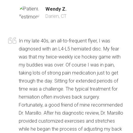
Wendy Z.
Darien, CT
In my late 40s, an all-to-frequent flyer, I was
diagnosed with an L4-L5 herniated disc. My fear
was that my twice-weekly ice hockey game with
my buddies was over. Of course I was in pain,
taking lots of strong pain medication just to get
through the day. Sitting for extended periods of
time was a challenge. The typical treatment for
herniation often involves back surgery.
Fortunately, a good friend of mine recommended
Dr. Marsillo. After his diagnostic review, Dr. Marsillo
provided customized exercises and stretches
while he began the process of adjusting my back