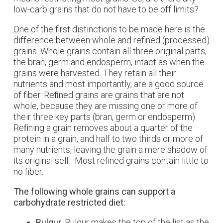
low-carb grains that do not have to be off limits?
One of the first distinctions to be made here is the
difference between whole and refined (processed)
grains. Whole grains contain all three original parts,
the bran, germ and endosperm, intact as when the
grains were harvested. They retain all their
nutrients and most importantly, are a good source
of fiber. Reﬁned grains are grains that are not
whole, because they are missing one or more of
their three key parts (bran, germ or endosperm).
Reﬁning a grain removes about a quarter of the
protein in a grain, and half to two thirds or more of
many nutrients, leaving the grain a mere shadow of
its original self. Most refined grains contain little to
no fiber.
The following whole grains can support a
carbohydrate restricted diet:
Bulgur.
Bulgur makes the top of the list as the