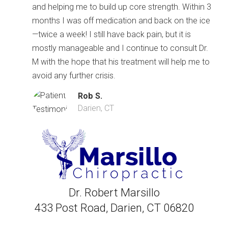
and helping me to build up core strength. Within 3
months I was off medication and back on the ice
—twice a week! I still have back pain, but it is
mostly manageable and I continue to consult Dr.
M with the hope that his treatment will help me to
avoid any further crisis.
Rob S.
Darien, CT
Dr. Robert Marsillo
433 Post Road, Darien, CT 06820