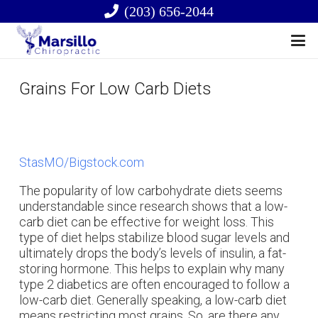
(203) 656-2044
Grains For Low Carb Diets
StasMO/Bigstock.com
The popularity of low carbohydrate diets seems
understandable since research shows that a low-
carb diet can be effective for weight loss. This
type of diet helps stabilize blood sugar levels and
ultimately drops the body’s levels of insulin, a fat-
storing hormone. This helps to explain why many
type 2 diabetics are often encouraged to follow a
low-carb diet. Generally speaking, a low-carb diet
means restricting most grains. So, are there any