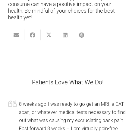
consume can have a positive impact on your
health. Be mindful of your choices for the best
health yet!
Patients Love What We Do!
8 weeks ago I was ready to go get an MRI, a CAT
scan, or whatever medical tests necessary to find
out what was causing my excruciating back pain.
Fast forward 8 weeks – I am virtually pain-free