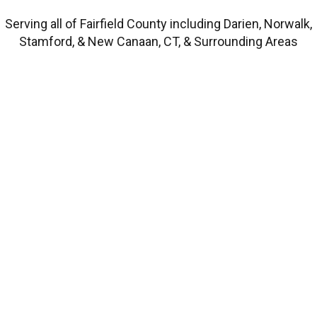
Serving all of Fairfield County including Darien, Norwalk,
Stamford, & New Canaan, CT, & Surrounding Areas