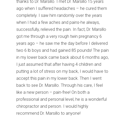
thanks to Dr. Marsillo. I met Dr. Marsillo 15 years
ago when I suffered headaches – he cured them
completely. I saw him randomly over the years
when I had a few aches and pains-he always,
successfully, relieved the pain. In fact, Dr. Marsillo
got me through a very rough twin pregnancy 6
years ago – he saw me the day before I delivered
two 6 lb boys and had gained 85 pounds! The pain
in my lower back came back about 6 months ago,
I just assumed that after having 4 children and
putting a lot of stress on my back, I would have to
accept this pain in my lower back. Then I went
back to see Dr. Marsillo. Through his care, I feel
like a new person – pain-free! On both a
professional and personal level, he is a wonderful
chiropractor and person. I would highly
recommend Dr. Marsillo to anyone!